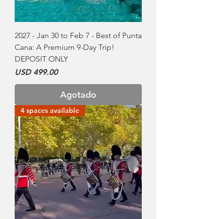
2027 - Jan 30 to Feb 7 - Best of Punta
Cana: A Premium 9-Day Trip!
DEPOSIT ONLY
Precio
USD 499.00
Agotado
4 spaces available