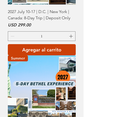
2027 July 10-17 | D.C. | New York |
Canada: 8-Day Trip | Deposit Only
Precio
USD 299.00
Agregar al carrito
Summer