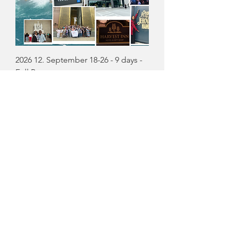
2026 12. September 18-26 - 9 days -
Full Payment
Precio
USD 299.00
Agregar al carrito
$100 off