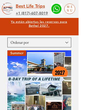
Best Life Trips
ME
NU
+1 (817)-607-8019
Ya están abiertas las reservas para
Bethel 2027.
Summer