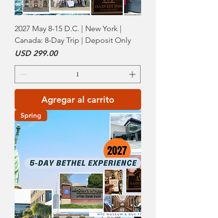
2027 May 8-15 D.C. | New York |
Canada: 8-Day Trip | Deposit Only
Precio
USD 299.00
Agregar al carrito
Spring