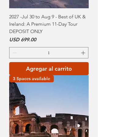
2027 -Jul 30 to Aug 9 - Best of UK &
Ireland: A Premium 11-Day Tour
DEPOSIT ONLY
Precio
USD 699.00
Agregar al carrito
3 Spaces available