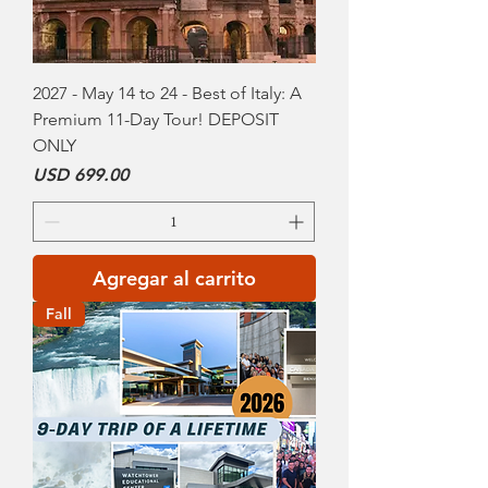
2027 - May 14 to 24 - Best of Italy: A
Premium 11-Day Tour! DEPOSIT
ONLY
Precio
USD 699.00
Agregar al carrito
Fall