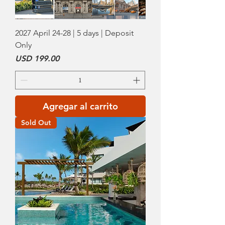
2027 April 24-28 | 5 days | Deposit
Only
Precio
USD 199.00
Agregar al carrito
Sold Out