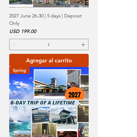
2027 June 26-30 | 5 days | Deposit
Only
Precio
USD 199.00
Agregar al carrito
Spring