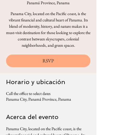
Panamá Province, Panama
Panama City, located on the Pacific coast, is the
vibrant financial and cultural heart of Panama. Its
blend of modernity, history, and nature makes it a
must-visit destination for those looking to explore the
contrast between skyscrapers, colonial
neighborhoods, and green spaces.
RSVP
Horario y ubicación
Call the office to select dates
Panama City, Panamá Province, Panama
Acerca del evento
Panama City, located on the Pacific coast, is the 