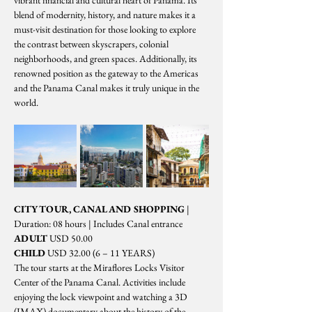
vibrant financial and cultural heart of Panama. Its 
blend of modernity, history, and nature makes it a 
must-visit destination for those looking to explore 
the contrast between skyscrapers, colonial 
neighborhoods, and green spaces. Additionally, its 
renowned position as the gateway to the Americas 
and the Panama Canal makes it truly unique in the 
world.
CITY TOUR, CANAL AND SHOPPING
 | 
Duration: 08 hours | Includes Canal entrance
ADULT
 USD 50.00
CHILD
 USD 32.00 (6 – 11 YEARS)
The tour starts at the Miraflores Locks Visitor 
Center of the Panama Canal. Activities include 
enjoying the lock viewpoint and watching a 3D 
(IMAX) documentary about the history of the 