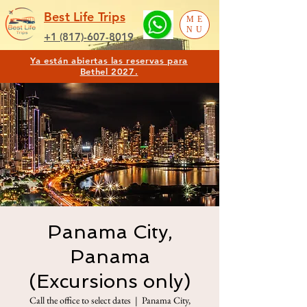
Best Life Trips
ME
NU
+1 (817)-607-8019
Ya están abiertas las reservas para
Bethel 2027.
Panama City,
Panama
(Excursions only)
Call the office to select dates
  |  
Panama City,