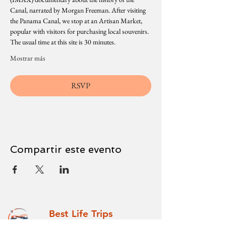
Canal, narrated by Morgan Freeman. After visiting 
the Panama Canal, we stop at an Artisan Market, 
popular with visitors for purchasing local souvenirs. 
The usual time at this site is 30 minutes.
Mostrar más
RSVP
Compartir este evento
Best Life Trips