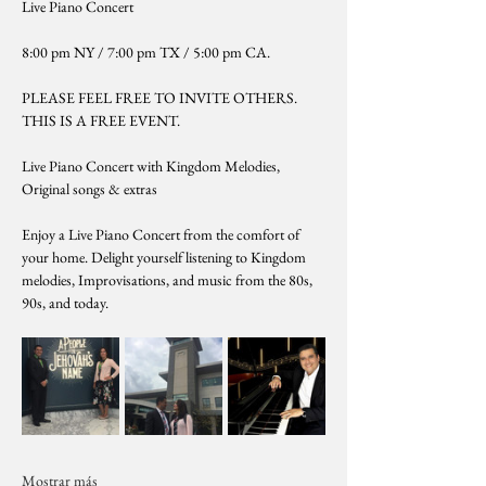
Live Piano Concert
8:00 pm NY / 7:00 pm TX / 5:00 pm CA. 
PLEASE FEEL FREE TO INVITE OTHERS. 
THIS IS A FREE EVENT.
Live Piano Concert with Kingdom Melodies, 
Original songs & extras
Enjoy a Live Piano Concert from the comfort of 
your home. Delight yourself listening to Kingdom 
melodies, Improvisations, and music from the 80s, 
90s, and today.
Mostrar más