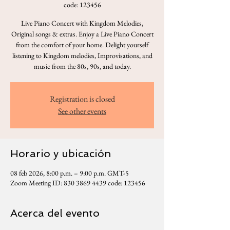
code: 123456
Live Piano Concert with Kingdom Melodies,
Original songs & extras. Enjoy a Live Piano Concert
from the comfort of your home. Delight yourself
listening to Kingdom melodies, Improvisations, and
music from the 80s, 90s, and today.
Registration is closed
See other events
Horario y ubicación
08 feb 2026, 8:00 p.m. – 9:00 p.m. GMT-5
Zoom Meeting ID: 830 3869 4439 code: 123456
Acerca del evento