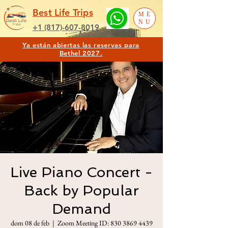
Best Life Trips
ME
NU
+1 (817)-607-8019
Ya están abiertas las reservas para
Bethel 2027.
Live Piano Concert -
Back by Popular
Demand
dom 08 de feb
  |  
Zoom Meeting ID: 830 3869 4439