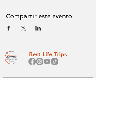
Compartir este evento
Best Life Trips
Princip
Todos los
al
viajes
Inicio
Betel
Sobre nosotros
Internacional
FAQs
Cruceros