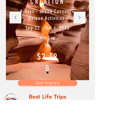
CREATION
9 days - Grand Canyon +
Unique Activities
Sep 22 - Oct 1, 2023
Starting
at:
$2,39
0
See Itinerary
Best Life Trips
Main
All Trips