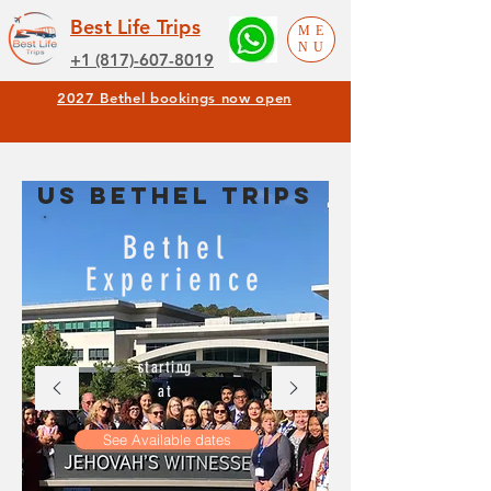
Best Life Trips
ME
NU
+1 (817)-607-8019
2027 Bethel bookings now open
US BETHEL TRIPS
Bethel
Experience
starting
at
See Available dates