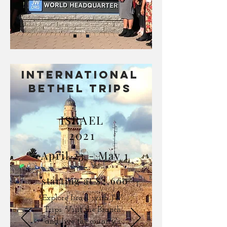
international
BETHEL TRIPS
ISRAEL
2021
April 23 - May 1
starting at $2,600
Explore Israel with JW
Trips. Visit the Branch
and live the country's