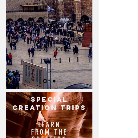
biblical heritage. Exodus
3:7, 8 says "A land good
and spacious, a land
flowing with milk and
honey"
LEARN MORE
special
CREATION TRIPS
LEARN
FROM THE