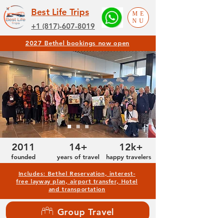
Best Life Trips
ME
NU
+1 (817)-607-8019
2027 Bethel bookings now open
2011
14+
12k+
founded
years of travel
happy travelers
Includes: Bethel Reservation, interest-
free layway plan, airport transfer, Hotel
and transportation
Group Travel