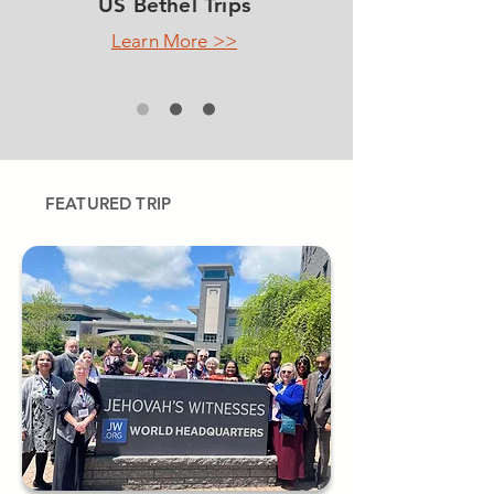
US Bethel Trips
Learn More >>
FEATURED TRIP