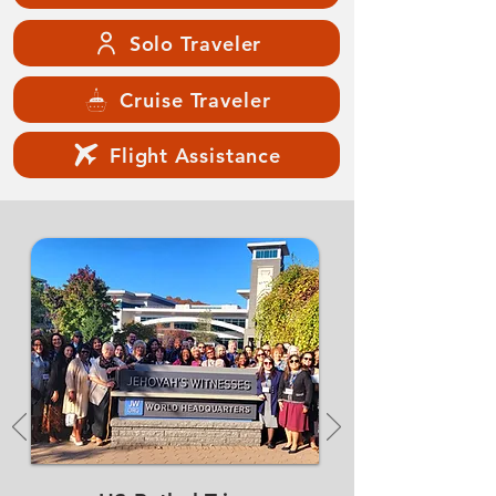
Solo Traveler
Cruise Traveler
Flight Assistance