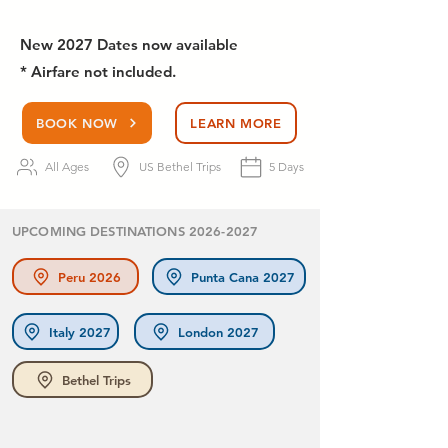
New 2027 Dates now available
* Airfare not included.
BOOK NOW
LEARN MORE
All Ages
US Bethel Trips
5 Days
UPCOMING DESTINATIONS
2026-2027
Peru 2026
Punta Cana 2027
Italy 2027
London 2027
Bethel Trips