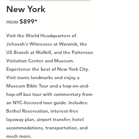
New York
$899*
FROM
Visit the World Headquarters of
Jehovah's Witnesses at Warwick, the
US Branch at Wallkill, and the Patterson
Visitation Center and Museum.
Experience the best of New York City.
Visit iconic landmarks and enjoy a
Museum Bible Tour and a hop-on-and-
hop-off bus tour with commentary from
an NYC-licensed tour guide. Includes:
Bethel Reservation, interest-free
layaway plan, airport transfer, hotel
accommodations, transportation, and
much more.