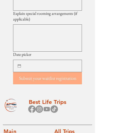
Explain special rooming arrangements (if
applicable)
Date picker
Submit your waitlist registration
Best Life Trips
Main
All Trips