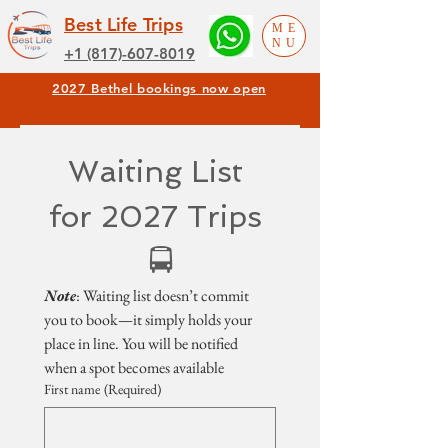
Best Life Trips
ME
NU
+1 (817)-607-8019
2027 Bethel bookings now open
Waiting List 
for 2027 Trips 
🚍
Note
: Waiting list doesn’t commit 
you to book—it simply holds your 
place in line. You will be notified 
when a spot becomes available
First name
(Required)