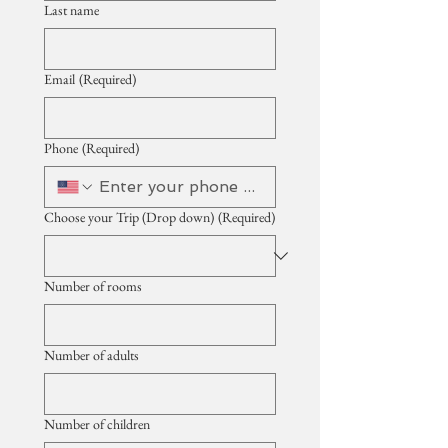
Last name
Email
(Required)
Phone
(Required)
Choose your Trip (Drop down)
(Required)
Number of rooms
Number of adults
Number of children