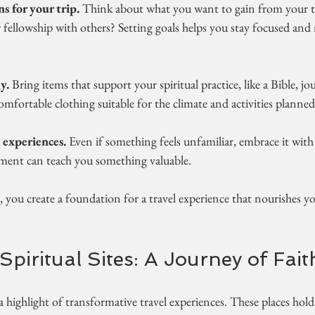
ns for your trip.
 Think about what you want to gain from your tra
or fellowship with others? Setting goals helps you stay focused an
y.
 Bring items that support your spiritual practice, like a Bible, jo
omfortable clothing suitable for the climate and activities planned
 experiences.
 Even if something feels unfamiliar, embrace it with 
ment can teach you something valuable.
, you create a foundation for a travel experience that nourishes yo
Spiritual Sites: A Journey of Fait
is a highlight of transformative travel experiences. These places hold