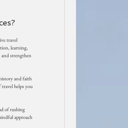
ces?
ve travel 
tion, learning, 
h and strengthen 
history and faith 
 travel helps you 
ad of rushing 
mindful approach 