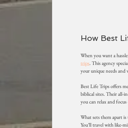
How Best Li
When you want a hassle-f
trips
. This agency specia
your unique needs and va
Best Life Trips offers me
biblical sites. Their all
you can relax and focus 
What sets them apart is
You’ll travel with like-