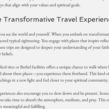
s that align with your values and spiritual goals.
Transformative Travel Experien
ou see the world and yourself. When you embark on transformati
ond typical sightseeing. You engage with places that inspire reflec
hese trips are designed to deepen your understanding of your fait
beliefs.
lical sites or Bethel facilities offers a unique chance to walk where 
d about these places—you experience them firsthand. This kind of
eachings in a new light and feel closer to your spiritual community.
xperiences also encourage you to slow down and be present. Inste
you take time to absorb the atmosphere, meditate, and pray. This 
 meaningful and fulfilling.