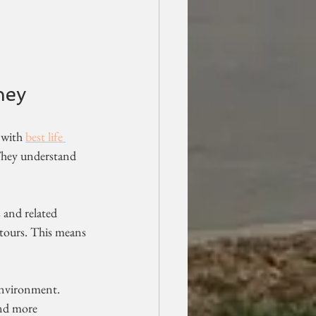
ney
 with 
best life 
 They understand 
s and related 
d tours. This means 
environment. 
and more 