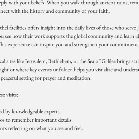
eeply with your beliefs. When you walk through ancient ruins, tem
onnect with the history and community of your faith.
hel facilities offers insight into the daily lives of those who serve 
u see how their work supports the global community and learn a
 This experience can inspire you and strengthen your commitment
cal sites like Jerusalem, Bethlehem, or the Sea of Galilee brings scrip
ught or where key events unfolded helps you visualize and underst
a peaceful setting for prayer and meditation.
e visits:
led by knowledgeable experts.
os to remember important details.
s reflecting on what you see and feel.