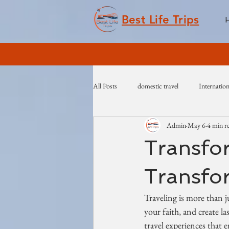
Best Life Trips
All Posts
domestic travel
Internation
Admin
May 6
4 min r
Transfor
Transfor
Traveling is more than j
your faith, and create l
travel experiences that 