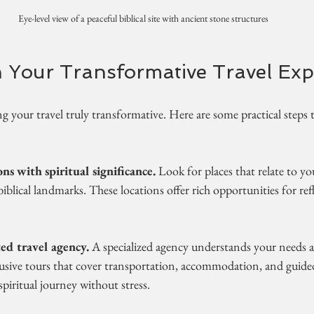
Eye-level view of a peaceful biblical site with ancient stone structures
 Your Transformative Travel Exp
g your travel truly transformative. Here are some practical steps 
ns with spiritual significance.
 Look for places that relate to you
 biblical landmarks. These locations offer rich opportunities for re
ed travel agency.
 A specialized agency understands your needs 
lusive tours that cover transportation, accommodation, and guided 
piritual journey without stress.