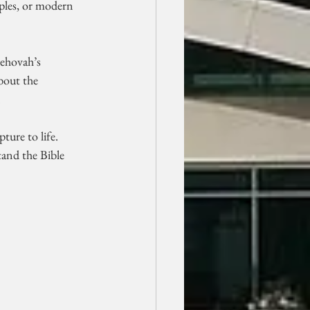
ples, or modern 
Jehovah’s 
bout the 
.
ture to life. 
and the Bible 