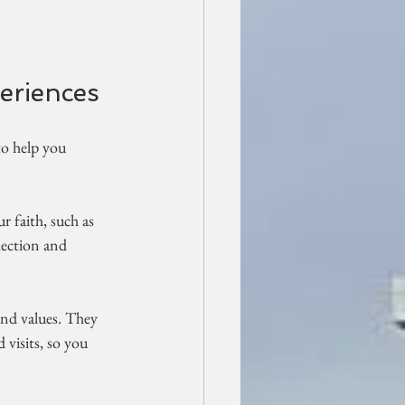
eriences
to help you 
r faith, such as 
flection and 
and values. They 
visits, so you 