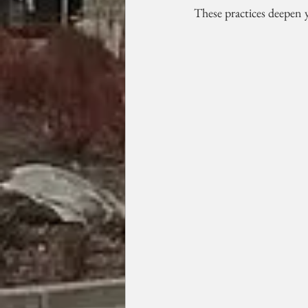
These practices deepen y