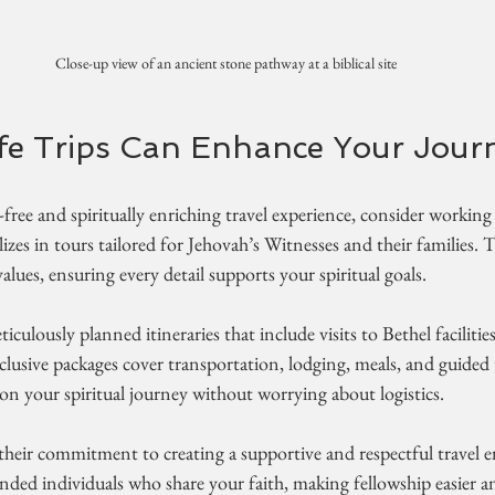
Close-up view of an ancient stone pathway at a biblical site
fe Trips Can Enhance Your Jour
ree and spiritually enriching travel experience, consider working
lizes in tours tailored for Jehovah’s Witnesses and their families.
lues, ensuring every detail supports your spiritual goals.
ticulously planned itineraries that include visits to Bethel facilitie
-inclusive packages cover transportation, lodging, meals, and guide
on your spiritual journey without worrying about logistics.
 their commitment to creating a supportive and respectful travel 
minded individuals who share your faith, making fellowship easier 