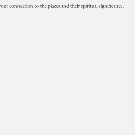
our connection to the places and their spiritual significance.