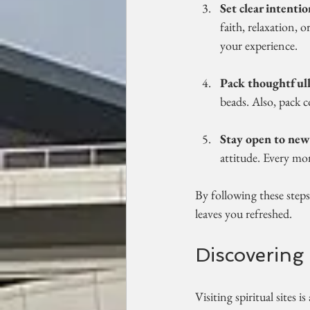
Set clear intentio
faith, relaxation, 
your experience.
Pack thoughtfull
beads. Also, pack c
Stay open to new
attitude. Every mo
By following these steps
leaves you refreshed.
Discovering 
Visiting spiritual sites 