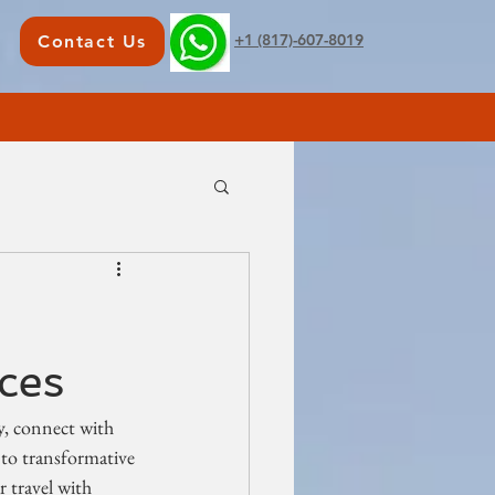
+1 (817)-607-8019
Contact Us
ces
ly, connect with 
 to transformative 
 travel with 