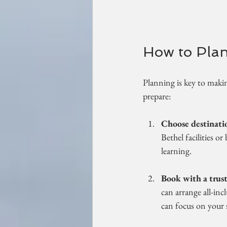
How to Plan
Planning is key to makin
prepare:
Choose destinatio
Bethel facilities or
learning.
Book with a trust
can arrange all-inc
can focus on your s