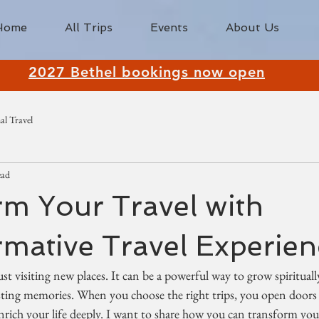
Home
All Trips
Events
About Us
2027 Bethel bookings now open
al Travel
ead
m Your Travel with
mative Travel Experien
ust visiting new places. It can be a powerful way to grow spiritual
asting memories. When you choose the right trips, you open doors
enrich your life deeply. I want to share how you can transform your