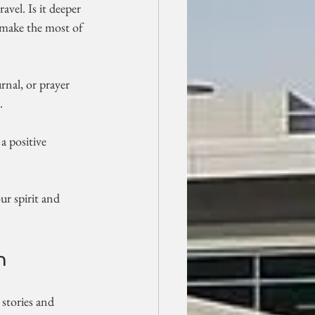
vel. Is it deeper 
d make the most of 
urnal, or prayer 
.
a positive 
ur spirit and 
h
 stories and 