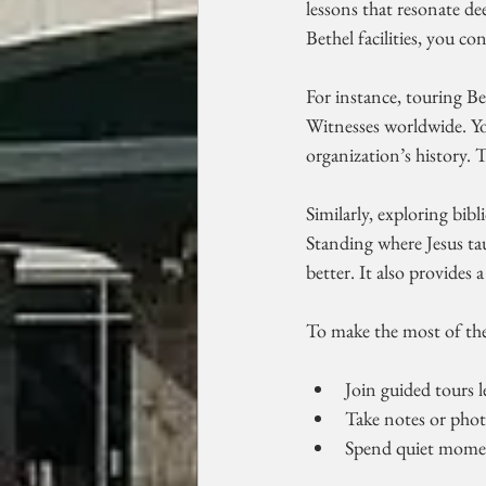
lessons that resonate d
Bethel facilities, you c
For instance, touring Bet
Witnesses worldwide. Yo
organization’s history.
Similarly, exploring bibli
Standing where Jesus ta
better. It also provides 
To make the most of thes
Join guided tours 
Take notes or phot
Spend quiet moment