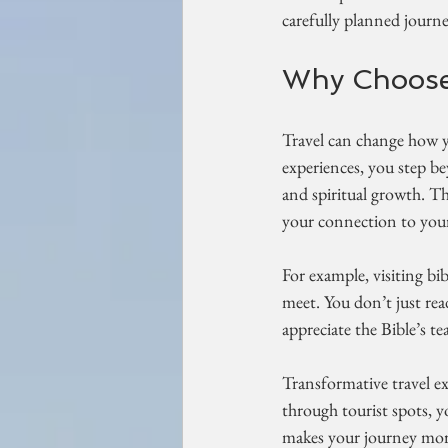
carefully planned journey
Why Choose 
Travel can change how y
experiences, you step bey
and spiritual growth. T
your connection to your 
For example, visiting bib
meet. You don’t just rea
appreciate the Bible’s t
Transformative travel e
through tourist spots, 
makes your journey more