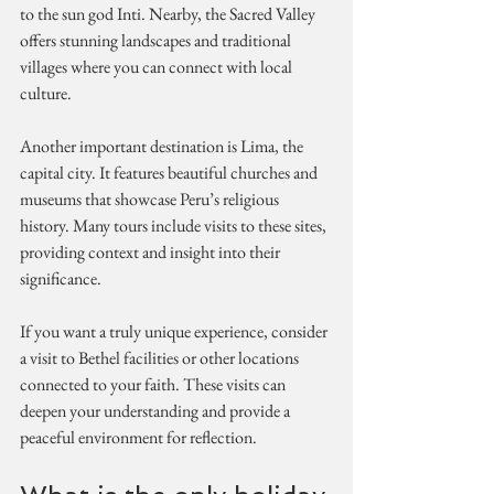
to the sun god Inti. Nearby, the Sacred Valley 
offers stunning landscapes and traditional 
villages where you can connect with local 
culture.
Another important destination is Lima, the 
capital city. It features beautiful churches and 
museums that showcase Peru’s religious 
history. Many tours include visits to these sites, 
providing context and insight into their 
significance.
If you want a truly unique experience, consider 
a visit to Bethel facilities or other locations 
connected to your faith. These visits can 
deepen your understanding and provide a 
peaceful environment for reflection.