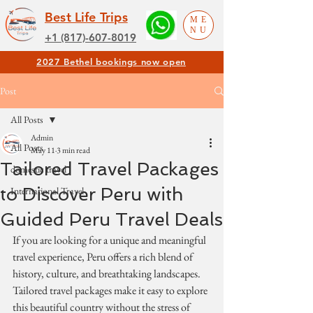
Best Life Trips
ME
NU
+1 (817)-607-8019
2027 Bethel bookings now open
Post
All Posts
Admin
All Posts
May 11
3 min read
Tailored Travel Packages
domestic travel
to Discover Peru with
International Travel
Guided Peru Travel Deals
If you are looking for a unique and meaningful 
travel experience, Peru offers a rich blend of 
history, culture, and breathtaking landscapes. 
Tailored travel packages make it easy to explore 
this beautiful country without the stress of 