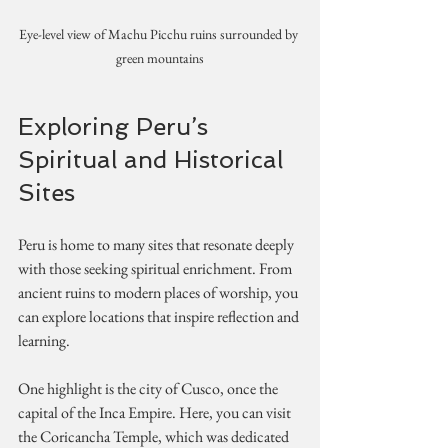
Eye-level view of Machu Picchu ruins surrounded by 
green mountains
Exploring Peru’s 
Spiritual and Historical 
Sites
Peru is home to many sites that resonate deeply 
with those seeking spiritual enrichment. From 
ancient ruins to modern places of worship, you 
can explore locations that inspire reflection and 
learning.
One highlight is the city of Cusco, once the 
capital of the Inca Empire. Here, you can visit 
the Coricancha Temple, which was dedicated 