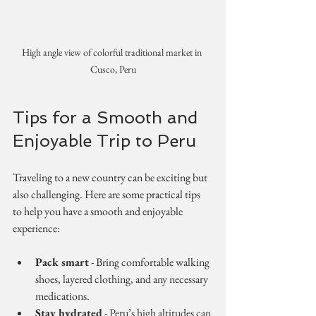
High angle view of colorful traditional market in 
Cusco, Peru
Tips for a Smooth and 
Enjoyable Trip to Peru
Traveling to a new country can be exciting but 
also challenging. Here are some practical tips 
to help you have a smooth and enjoyable 
experience:
Pack smart
 - Bring comfortable walking 
shoes, layered clothing, and any necessary 
medications.
Stay hydrated
 - Peru’s high altitudes can 