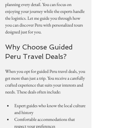
planning every detail. You can focus on 
enjoying your journey while the experts handle 
the logistics. Let me guide you through how 
you can discover Peru with personalized tours 
designed just for you.
Why Choose Guided 
Peru Travel Deals?
When you opt for guided Peru travel deals, you 
get more than just a trip. You receive a carefully 
crafted experience that suits your interests and 
needs. These deals often include:
Expert guides who know the local culture 
and history
Comfortable accommodations that 
respect your preferences