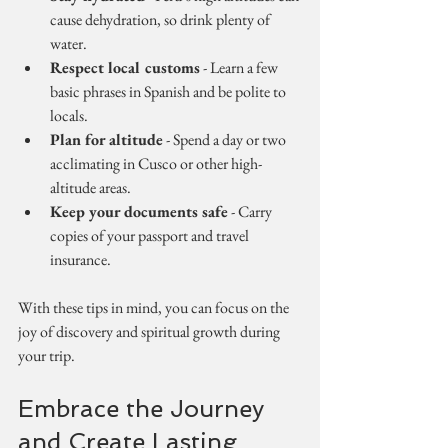
cause dehydration, so drink plenty of 
water.
Respect local customs
 - Learn a few 
basic phrases in Spanish and be polite to 
locals.
Plan for altitude
 - Spend a day or two 
acclimating in Cusco or other high-
altitude areas.
Keep your documents safe
 - Carry 
copies of your passport and travel 
insurance.
With these tips in mind, you can focus on the 
joy of discovery and spiritual growth during 
your trip.
Embrace the Journey 
and Create Lasting 