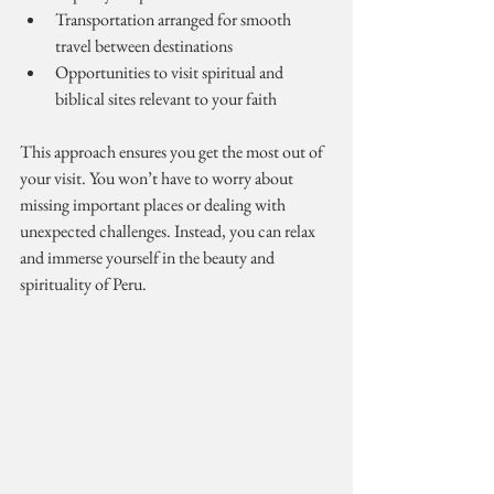
Transportation arranged for smooth 
travel between destinations
Opportunities to visit spiritual and 
biblical sites relevant to your faith
This approach ensures you get the most out of 
your visit. You won’t have to worry about 
missing important places or dealing with 
unexpected challenges. Instead, you can relax 
and immerse yourself in the beauty and 
spirituality of Peru.