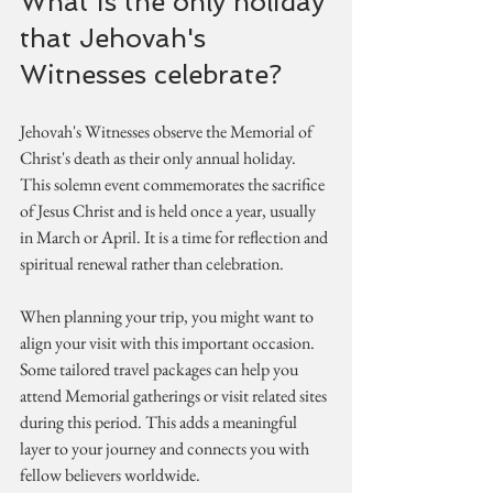
What is the only holiday 
that Jehovah's 
Witnesses celebrate?
Jehovah's Witnesses observe the Memorial of 
Christ's death as their only annual holiday. 
This solemn event commemorates the sacrifice 
of Jesus Christ and is held once a year, usually 
in March or April. It is a time for reflection and 
spiritual renewal rather than celebration.
When planning your trip, you might want to 
align your visit with this important occasion. 
Some tailored travel packages can help you 
attend Memorial gatherings or visit related sites 
during this period. This adds a meaningful 
layer to your journey and connects you with 
fellow believers worldwide.