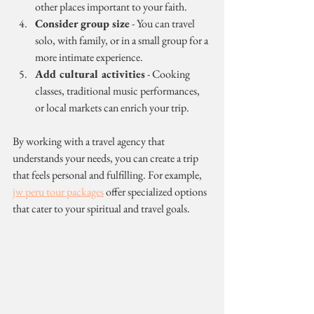
other places important to your faith.
Consider group size
 - You can travel 
solo, with family, or in a small group for a 
more intimate experience.
Add cultural activities
 - Cooking 
classes, traditional music performances, 
or local markets can enrich your trip.
By working with a travel agency that 
understands your needs, you can create a trip 
that feels personal and fulfilling. For example, 
jw peru tour packages
 offer specialized options 
that cater to your spiritual and travel goals.