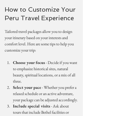
How to Customize Your 
Peru Travel Experience
Tailored travel packages allow you to design 
your itinerary based on your interests and 
comfort level. Here are some tips to help you 
customize your trip:
Choose your focus
 - Decide if you want 
to emphasize historical sites, natural 
beauty, spiritual locations, or a mix of all 
three.
Select your pace
 - Whether you prefer a 
relaxed schedule or an active adventure, 
your package can be adjusted accordingly.
Include special visits
 - Ask about 
tours that include Bethel facilities or 