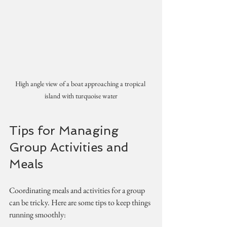
High angle view of a boat approaching a tropical 
island with turquoise water
Tips for Managing 
Group Activities and 
Meals
Coordinating meals and activities for a group 
can be tricky. Here are some tips to keep things 
running smoothly: