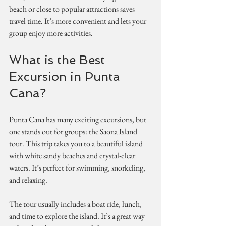
beach or close to popular attractions saves 
travel time. It’s more convenient and lets your 
group enjoy more activities.
What is the Best 
Excursion in Punta 
Cana?
Punta Cana has many exciting excursions, but 
one stands out for groups: the Saona Island 
tour. This trip takes you to a beautiful island 
with white sandy beaches and crystal-clear 
waters. It’s perfect for swimming, snorkeling, 
and relaxing.
The tour usually includes a boat ride, lunch, 
and time to explore the island. It’s a great way 