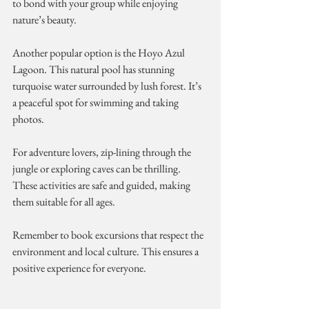
to bond with your group while enjoying 
nature’s beauty.
Another popular option is the Hoyo Azul 
Lagoon. This natural pool has stunning 
turquoise water surrounded by lush forest. It’s 
a peaceful spot for swimming and taking 
photos.
For adventure lovers, zip-lining through the 
jungle or exploring caves can be thrilling. 
These activities are safe and guided, making 
them suitable for all ages.
Remember to book excursions that respect the 
environment and local culture. This ensures a 
positive experience for everyone.