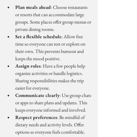
Plan meals ahead
: Choose restaurants 
or resorts that can accommodate large 
groups. Some places offer group menus or 
private dining rooms.
Set a flexible schedule
: Allow free 
time so everyone can rest or explore on 
their own. This prevents burnout and 
keeps the mood positive.
Assign roles
: Have a few people help 
organize activities or handle logistics. 
Sharing responsibilities makes the trip 
easier for everyone.
Communicate clearly
: Use group chats 
or apps to share plans and updates. This 
keeps everyone informed and involved.
Respect preferences
: Be mindful of 
dietary needs and activity levels. Offer 
options so everyone feels comfortable.