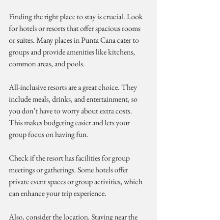
Finding the right place to stay is crucial. Look 
for hotels or resorts that offer spacious rooms 
or suites. Many places in Punta Cana cater to 
groups and provide amenities like kitchens, 
common areas, and pools.
All-inclusive resorts are a great choice. They 
include meals, drinks, and entertainment, so 
you don’t have to worry about extra costs. 
This makes budgeting easier and lets your 
group focus on having fun.
Check if the resort has facilities for group 
meetings or gatherings. Some hotels offer 
private event spaces or group activities, which 
can enhance your trip experience.
Also, consider the location. Staying near the 