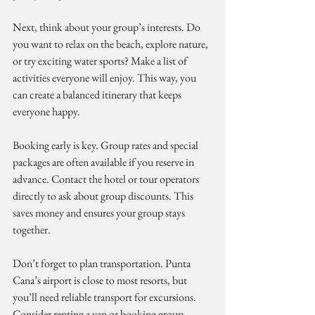
Next, think about your group’s interests. Do 
you want to relax on the beach, explore nature, 
or try exciting water sports? Make a list of 
activities everyone will enjoy. This way, you 
can create a balanced itinerary that keeps 
everyone happy.
Booking early is key. Group rates and special 
packages are often available if you reserve in 
advance. Contact the hotel or tour operators 
directly to ask about group discounts. This 
saves money and ensures your group stays 
together.
Don’t forget to plan transportation. Punta 
Cana’s airport is close to most resorts, but 
you’ll need reliable transport for excursions. 
Consider renting a van or booking group 