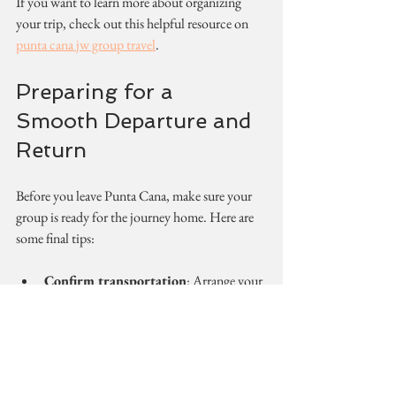
If you want to learn more about organizing 
your trip, check out this helpful resource on 
punta cana jw group travel
.
Preparing for a 
Smooth Departure and 
Return
Before you leave Punta Cana, make sure your 
group is ready for the journey home. Here are 
some final tips:
Confirm transportation
: Arrange your 
airport transfer in advance to avoid last-
minute stress.
Pack smart
: Remind everyone to check 
their belongings and keep important 
documents handy.