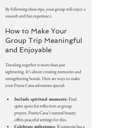
By following these tips, your group will enjoy a 
smooth and fun experience.
How to Make Your 
Group Trip Meaningful 
and Enjoyable
Traveling together is more than just 
sightseeing. It’s about creating memories and 
strengthening bonds. Here are ways to make 
your Punta Cana adventure special:
Include spiritual moments
: Find 
quiet spots for reflection or group 
prayers. Punta Cana’s natural beauty 
offers peaceful settings for this.
Celebrate milestones
: If someone has a 