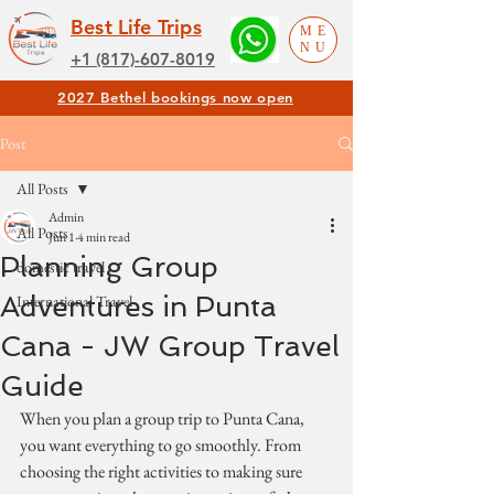
Best Life Trips
ME
NU
+1 (817)-607-8019
2027 Bethel bookings now open
Post
All Posts
Admin
All Posts
Jun 1
4 min read
Planning Group
domestic travel
Adventures in Punta
International Travel
Cana - JW Group Travel
Guide
When you plan a group trip to Punta Cana, 
you want everything to go smoothly. From 
choosing the right activities to making sure 