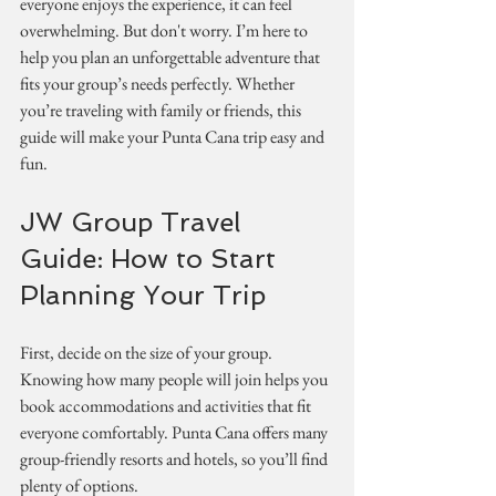
everyone enjoys the experience, it can feel 
overwhelming. But don't worry. I’m here to 
help you plan an unforgettable adventure that 
fits your group’s needs perfectly. Whether 
you’re traveling with family or friends, this 
guide will make your Punta Cana trip easy and 
fun.
JW Group Travel 
Guide: How to Start 
Planning Your Trip
First, decide on the size of your group. 
Knowing how many people will join helps you 
book accommodations and activities that fit 
everyone comfortably. Punta Cana offers many 
group-friendly resorts and hotels, so you’ll find 
plenty of options.