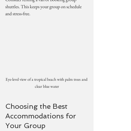
shuttles. This keeps your group on schedule 
and stress-free.
Eye-level view of a tropical beach with palm trees and 
clear blue water
Choosing the Best 
Accommodations for 
Your Group