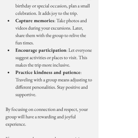
birthday or special occasion, plan a small 
celebration. It adds joy to the trip.
Capture memories
: Take photos and 
videos during your excursions. Later, 
share them with the group to relive the 
fun times.
Encourage participation
: Let everyone 
suggest activities or places to visit. This 
makes the trip more inclusive.
Practice kindness and patience
: 
Traveling with a group means adjusting to 
different personalities. Stay positive and 
supportive.
By focusing on connection and respect, your 
group will have a rewarding and joyful 
experience.