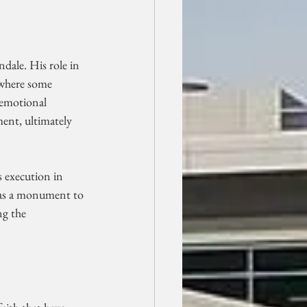
ndale. His role in 
 where some 
 emotional 
ent, ultimately 
 execution in 
 was a monument to 
ng the 