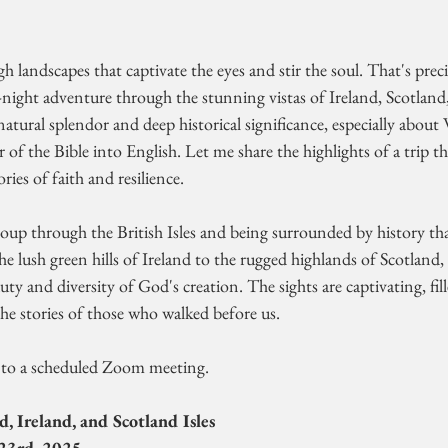
h landscapes that captivate the eyes and stir the soul. That's preci
-night adventure through the stunning vistas of Ireland, Scotland
tural splendor and deep historical significance, especially about 
 of the Bible into English. Let me share the highlights of a trip t
ies of faith and resilience.
roup through the British Isles and being surrounded by history tha
he lush green hills of Ireland to the rugged highlands of Scotland,
uty and diversity of God's creation. The sights are captivating, fil
he stories of those who walked before us.
u to a scheduled Zoom meeting.
, Ireland, and Scotland Isles
23rd, 2025