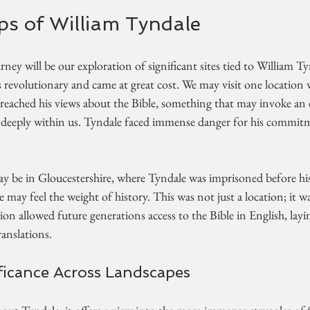
ps of William Tyndale
rney will be our exploration of significant sites tied to William Ty
s revolutionary and came at great cost. We may visit one location
 preached his views about the Bible, something that may invoke an
 deeply within us. Tyndale faced immense danger for his commitm
be in Gloucestershire, where Tyndale was imprisoned before his
 may feel the weight of history. This was not just a location; it
on allowed future generations access to the Bible in English, layi
anslations. 
ificance Across Landscapes