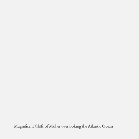
Magnificent Cliffs of Moher overlooking the Atlantic Ocean