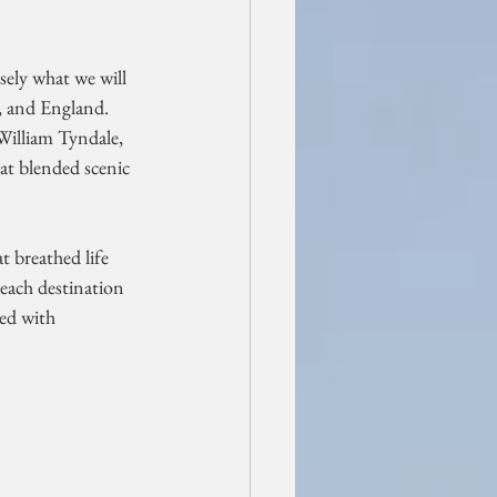
sely what we will 
, and England. 
William Tyndale, 
hat blended scenic 
t breathed life 
 each destination 
led with 