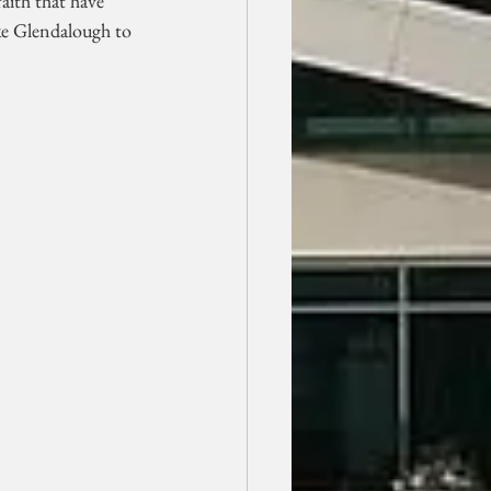
aith that have 
ike Glendalough to 