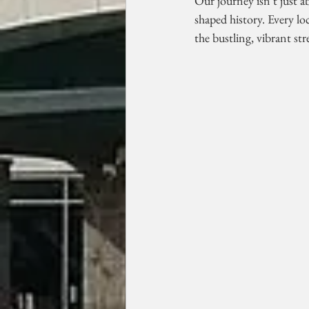
Our journey isn't just a
shaped history. Every loc
the bustling, vibrant str