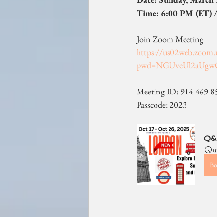
Time: 6:00 PM (ET) /
Join Zoom Meeting
https://us02web.zoom.
pwd=NGUveUl2aUgw
Meeting ID: 914 469 8
Passcode: 2023
Q&A
u
Bo