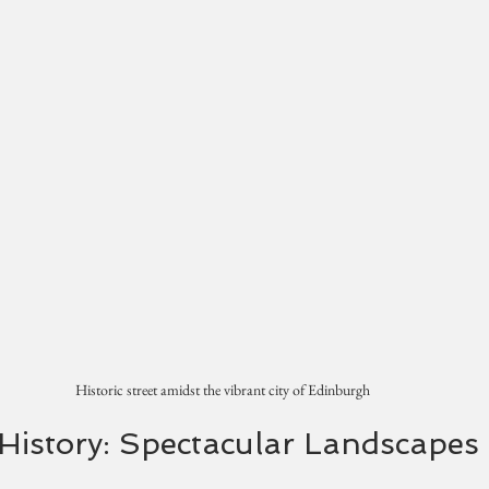
Historic street amidst the vibrant city of Edinburgh
History: Spectacular Landscapes