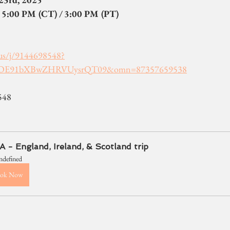
 5:00 PM (CT) / 3:00 PM (PT)
us/j/9144698548?
OE91bXBwZHRVUysrQT09&omn=87357659538
548
 - England, Ireland, & Scotland trip
ndefined
ok Now