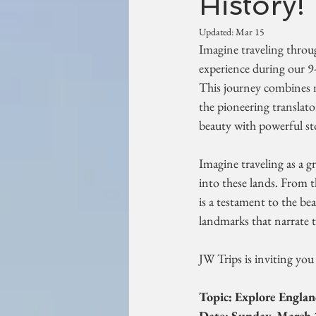
History!
Updated:
Mar 15
Imagine traveling throug
experience during our 9
This journey combines na
the pioneering translator
beauty with powerful stor
Imagine traveling as a g
into these lands. From t
is a testament to the bea
landmarks that narrate t
JW Trips is inviting yo
Topic: Explore England
Date: Sunday, March 