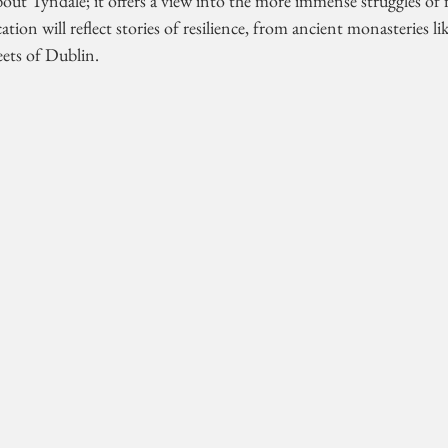
bout Tyndale; it offers a view into the more immense struggles of f
ation will reflect stories of resilience, from ancient monasteries l
eets of Dublin. 