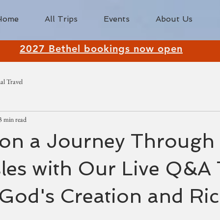
Home
All Trips
Events
About Us
2027 Bethel bookings now open
al Travel
3 min read
on a Journey Through 
Isles with Our Live Q&A
God's Creation and Ri