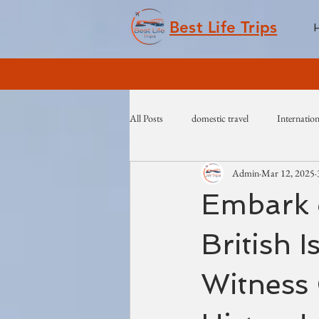
Best Life Trips
All Posts
domestic travel
Internation
Admin
Mar 12, 2025
Embark 
British 
Witness 