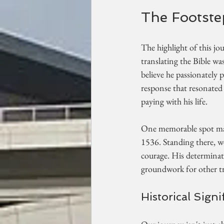
The Footste
The highlight of this jou
translating the Bible wa
believe he passionately
response that resonated
paying with his life. 
One memorable spot may 
1536. Standing there, we
courage. His determinati
groundwork for other tr
Historical Sign