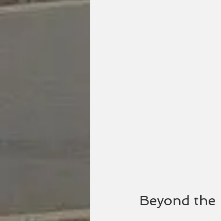
Beyond the 