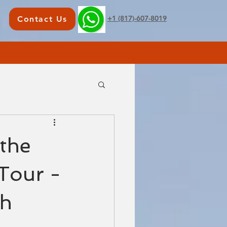
+1 (817)-607-8019
Contact Us
the
 Tour -
ch