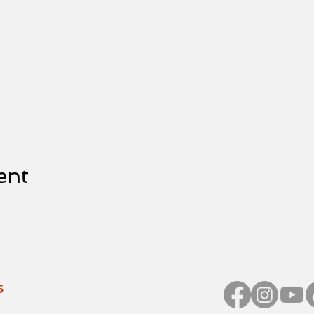
ent
s