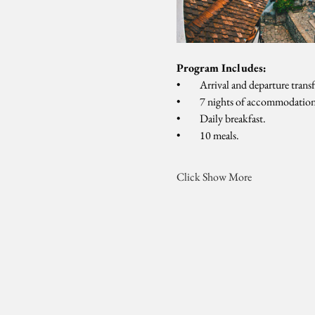
Program Includes:
•         Arrival and departure tran
•         7 nights of accommodation
•         Daily breakfast.
•         10 meals.
Click Show More