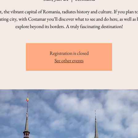
, the vibrant capital of Romania, radiates history and culture. If you plan to 
ating city, with Costamar you’ll discover what to see and do here, as well as
explore beyond its borders. A truly fascinating destination!
Registration is closed
See other events