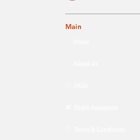
Main
Home
About Us
FAQs
Flight Assistance
Terms & Conditions