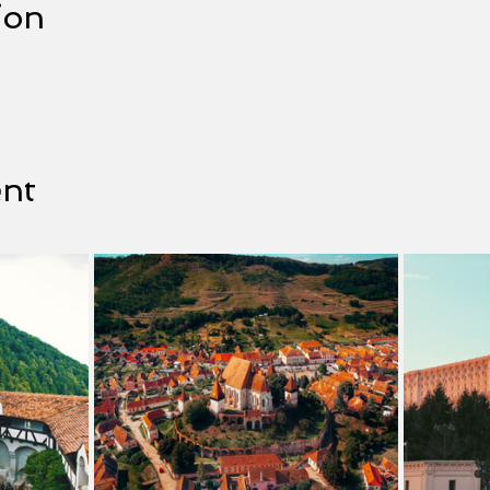
ion
ent