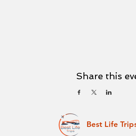
Share this ev
Best Life Trip