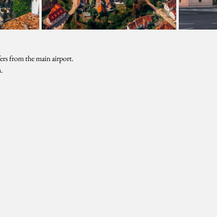
sfers from the main airport.
.