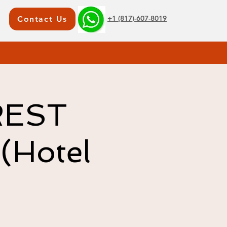
+1 (817)-607-8019
Contact Us
REST
(Hotel