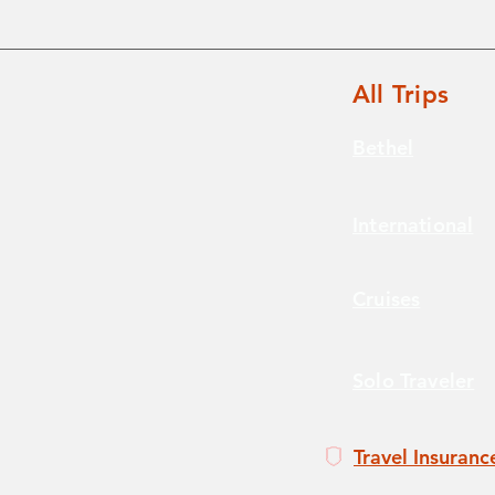
All Trips
Bethel
International
Cruises
Solo Traveler
Travel Insuranc