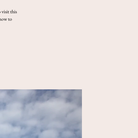
visit this
 how to