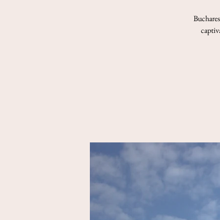
Bucharest
captiv