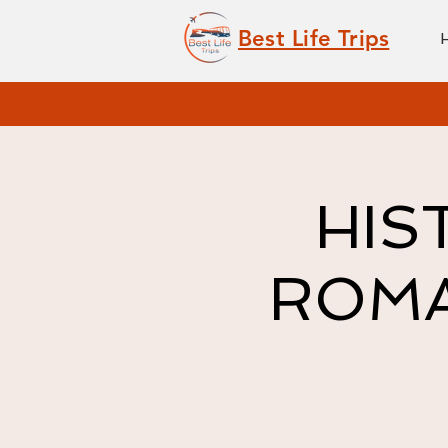
Best Life Trips
HIS
ROMAN