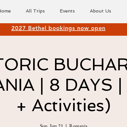
Home
All Trips
Events
About Us
2027 Bethel bookings now open
TORIC BUCHA
IA | 8 DAYS | 
+ Activities)
Sun, Jun 21
  |  
Romania