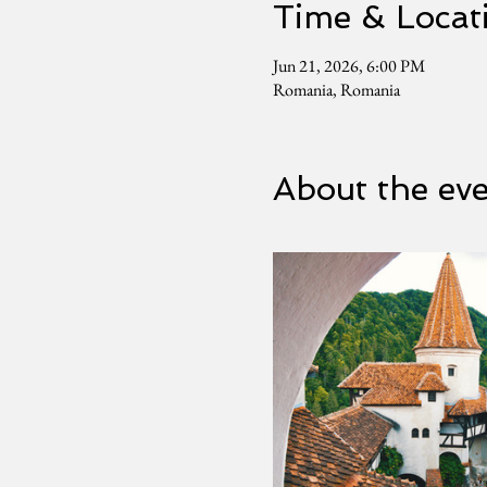
Time & Locat
Jun 21, 2026, 6:00 PM
Romania, Romania
About the ev